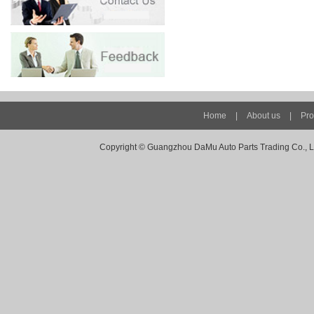
Home
|
About us
|
Pro
Copyright ©
Guangzhou DaMu Auto Parts Trading Co., Ltd -