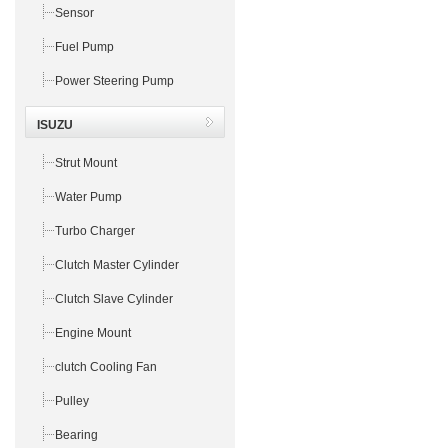
Sensor
Fuel Pump
Power Steering Pump
ISUZU
Strut Mount
Water Pump
Turbo Charger
Clutch Master Cylinder
Clutch Slave Cylinder
Engine Mount
clutch Cooling Fan
Pulley
Bearing