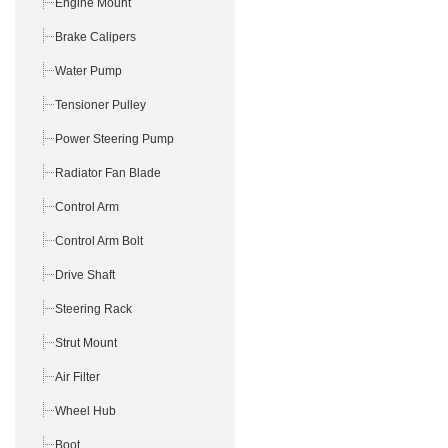
Engine Mount
Brake Calipers
Water Pump
Tensioner Pulley
Power Steering Pump
Radiator Fan Blade
Control Arm
Control Arm Bolt
Drive Shaft
Steering Rack
Strut Mount
Air Filter
Wheel Hub
Boot