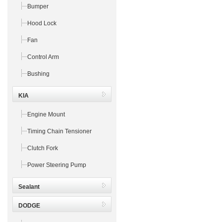
Bumper
Hood Lock
Fan
Control Arm
Bushing
KIA
Engine Mount
Timing Chain Tensioner
Clutch Fork
Power Steering Pump
Sealant
DODGE