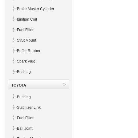
Brake Master Cylinder
Ignition Coil
Fuel Filter
Strut Mount
Buffer Rubber
Spark Plug
Bushing
TOYOTA
Bushing
Stabilizer Link
Fuel Filter
Ball Joint