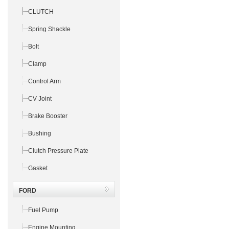
CLUTCH
Spring Shackle
Bolt
Clamp
Control Arm
CV Joint
Brake Booster
Bushing
Clutch Pressure Plate
Gasket
FORD
Fuel Pump
Engine Mounting