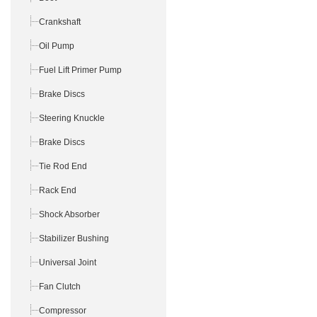
Crankshaft
Oil Pump
Fuel Lift Primer Pump
Brake Discs
Steering Knuckle
Brake Discs
Tie Rod End
Rack End
Shock Absorber
Stabilizer Bushing
Universal Joint
Fan Clutch
Compressor