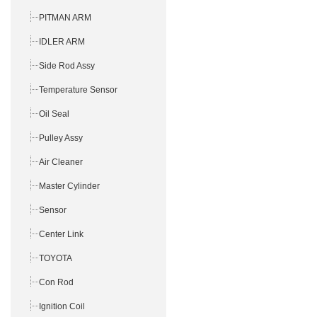
PITMAN ARM
IDLER ARM
Side Rod Assy
Temperature Sensor
Oil Seal
Pulley Assy
Air Cleaner
Master Cylinder
Sensor
Center Link
TOYOTA
Con Rod
Ignition Coil