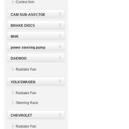
Control Arm
CAM SUB-ASSY,TOE
BRAKE DISCS
MHK
power steering pump
DAEWOO
Radiator Fan
VOLKSWAGEN
Radiator Fan
Steering Rack
CHEVROLET
Radiator Fan