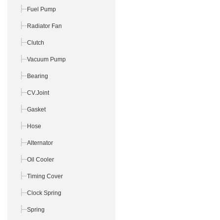
Fuel Pump
Radiator Fan
Clutch
Vacuum Pump
Bearing
CV.Joint
Gasket
Hose
Alternator
Oil Cooler
Timing Cover
Clock Spring
Spring