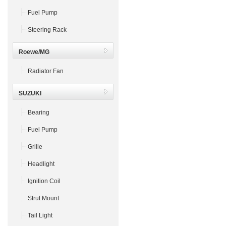
Fuel Pump
Steering Rack
Roewe/MG
Radiator Fan
SUZUKI
Bearing
Fuel Pump
Grille
Headlight
Ignition Coil
Strut Mount
Tail Light