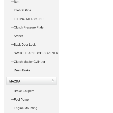
Bolt
Inlet Oil Pipe
FITTING KIT DISC BR
Clutch Pressure Plate
Starter
Back Door Lock
SWITCH BACK DOOR OPENER
Clutch Master Cylinder
Drum Brake
MAZDA
Brake Calipers
Fuel Pump
Engine Mounting