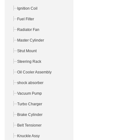
Ignition Coil
Fuel Filter
Radiator Fan
Master Cylinder
Strut Mount
Steering Rack
Oil Cooler Assembly
shock absorber
Vacuum Pump
Turbo Charger
Brake Cylinder
Belt Tensioner
Knuckle Assy