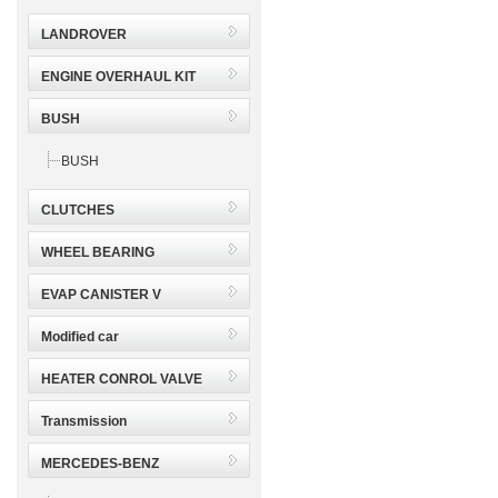
LANDROVER
ENGINE OVERHAUL KIT
BUSH
BUSH
CLUTCHES
WHEEL BEARING
EVAP CANISTER V
Modified car
HEATER CONROL VALVE
Transmission
MERCEDES-BENZ