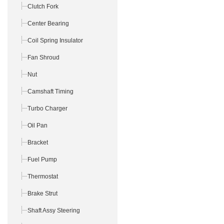
Clutch Fork
Center Bearing
Coil Spring Insulator
Fan Shroud
Nut
Camshaft Timing
Turbo Charger
Oil Pan
Bracket
Fuel Pump
Thermostat
Brake Strut
Shaft Assy Steering