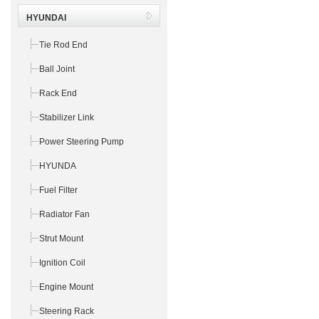
HYUNDAI
Tie Rod End
Ball Joint
Rack End
Stabilizer Link
Power Steering Pump
HYUNDA
Fuel Filter
Radiator Fan
Strut Mount
Ignition Coil
Engine Mount
Steering Rack