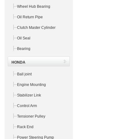
Wheel Hub Bearing
Oil Return Pipe
Clutch Master Cylinder
Oil Seal
Bearing
HONDA
Ball joint
Engine Mounting
Stabilizer Link
Control Arm
Tensioner Pulley
Rack End
Power Steering Pump