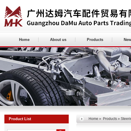
Home
About us
Products
New
Product List
Home
»
Products
» Steeri