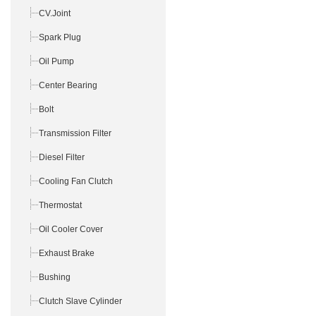
CV.Joint
Spark Plug
Oil Pump
Center Bearing
Bolt
Transmission Filter
Diesel Filter
Cooling Fan Clutch
Thermostat
Oil Cooler Cover
Exhaust Brake
Bushing
Clutch Slave Cylinder