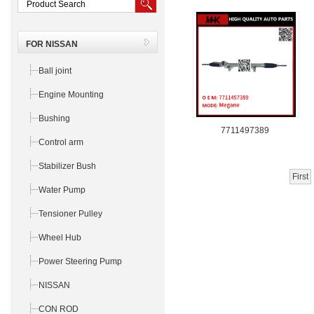
FOR NISSAN
Ball joint
Engine Mounting
Bushing
7711497389
Control arm
Stabilizer Bush
First
Water Pump
Tensioner Pulley
Wheel Hub
Power Steering Pump
NISSAN
CON ROD