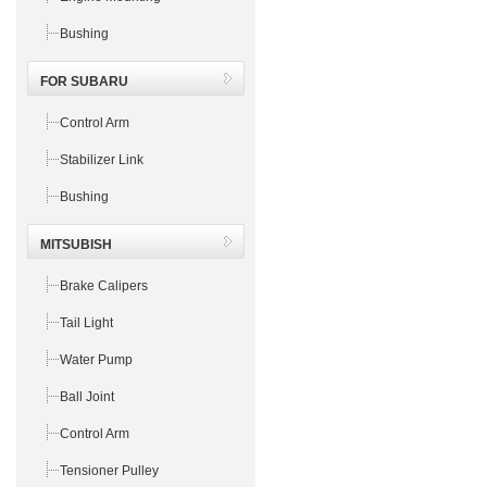
Bushing
FOR SUBARU
Control Arm
Stabilizer Link
Bushing
MITSUBISH
Brake Calipers
Tail Light
Water Pump
Ball Joint
Control Arm
Tensioner Pulley