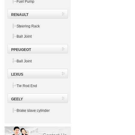
Fuel Pump
RENAULT
Steering Rack
Ball Joint
PPEUGEOT
Ball Joint
LEXUS
Tie Rod End
GEELY
Brake slave cylinder