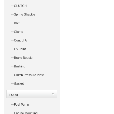
CLUTCH
Spring Shackle
Bolt
Clamp
Control Arm
CV Joint
Brake Booster
Bushing
Clutch Pressure Plate
Gasket
FORD
Fuel Pump
Engine Mounting