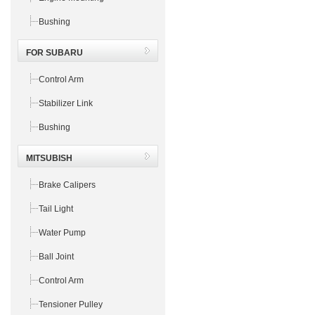
Bushing
FOR SUBARU
Control Arm
Stabilizer Link
Bushing
MITSUBISH
Brake Calipers
Tail Light
Water Pump
Ball Joint
Control Arm
Tensioner Pulley