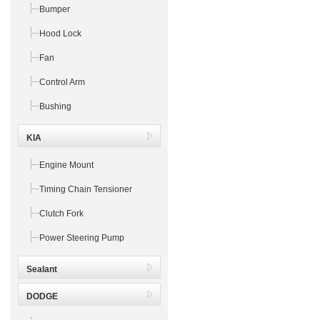
Bumper
Hood Lock
Fan
Control Arm
Bushing
KIA
Engine Mount
Timing Chain Tensioner
Clutch Fork
Power Steering Pump
Sealant
DODGE