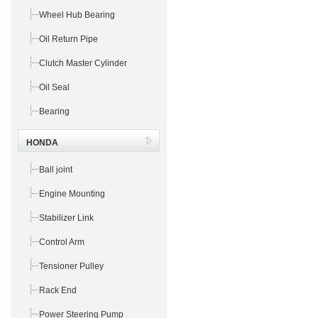
Wheel Hub Bearing
Oil Return Pipe
Clutch Master Cylinder
Oil Seal
Bearing
HONDA
Ball joint
Engine Mounting
Stabilizer Link
Control Arm
Tensioner Pulley
Rack End
Power Steering Pump