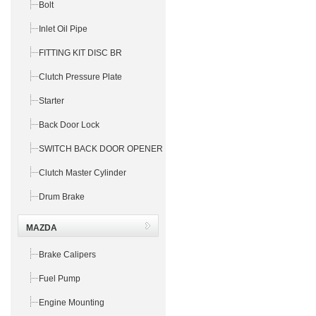
Bolt
Inlet Oil Pipe
FITTING KIT DISC BR
Clutch Pressure Plate
Starter
Back Door Lock
SWITCH BACK DOOR OPENER
Clutch Master Cylinder
Drum Brake
MAZDA
Brake Calipers
Fuel Pump
Engine Mounting