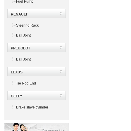
Fuel Pump
RENAULT
Steering Rack
Ball Joint
PPEUGEOT
Ball Joint
LEXUS
Tie Rod End
GEELY
Brake slave cylinder