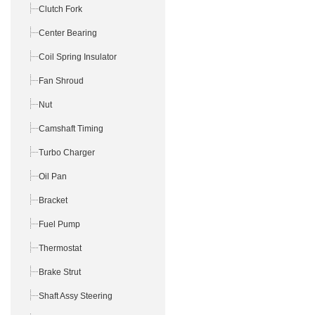
Clutch Fork
Center Bearing
Coil Spring Insulator
Fan Shroud
Nut
Camshaft Timing
Turbo Charger
Oil Pan
Bracket
Fuel Pump
Thermostat
Brake Strut
Shaft Assy Steering