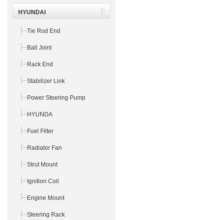
HYUNDAI
Tie Rod End
Ball Joint
Rack End
Stabilizer Link
Power Steering Pump
HYUNDA
Fuel Filter
Radiator Fan
Strut Mount
Ignition Coil
Engine Mount
Steering Rack