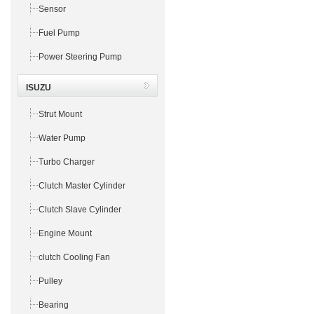
Sensor
Fuel Pump
Power Steering Pump
ISUZU
Strut Mount
Water Pump
Turbo Charger
Clutch Master Cylinder
Clutch Slave Cylinder
Engine Mount
clutch Cooling Fan
Pulley
Bearing