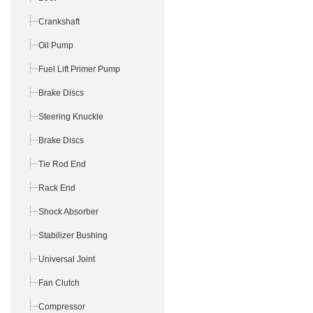
Crankshaft
Oil Pump
Fuel Lift Primer Pump
Brake Discs
Steering Knuckle
Brake Discs
Tie Rod End
Rack End
Shock Absorber
Stabilizer Bushing
Universal Joint
Fan Clutch
Compressor