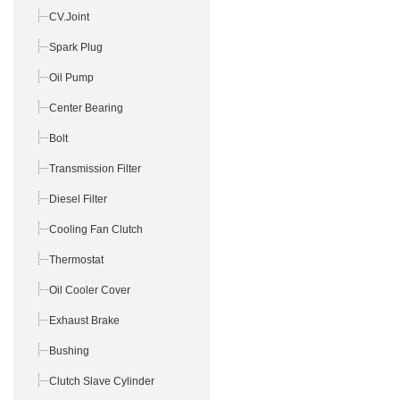
CV.Joint
Spark Plug
Oil Pump
Center Bearing
Bolt
Transmission Filter
Diesel Filter
Cooling Fan Clutch
Thermostat
Oil Cooler Cover
Exhaust Brake
Bushing
Clutch Slave Cylinder