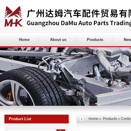
Home
About us
Products
New
Product List
Home
»
Products
» Contro