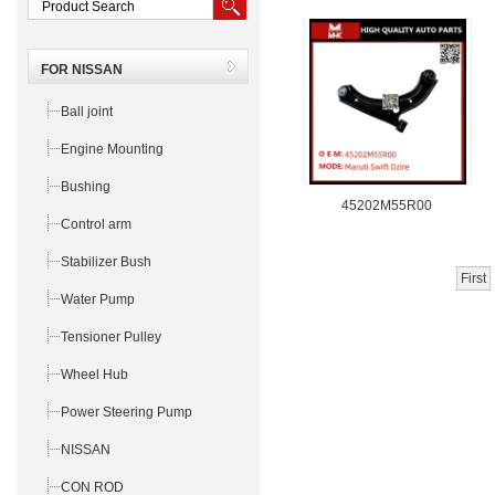
FOR NISSAN
Ball joint
Engine Mounting
Bushing
45202M55R00
Control arm
Stabilizer Bush
First
Water Pump
Tensioner Pulley
Wheel Hub
Power Steering Pump
NISSAN
CON ROD