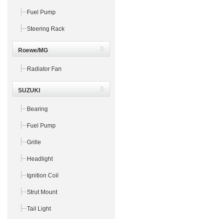
Fuel Pump
Steering Rack
Roewe/MG
Radiator Fan
SUZUKI
Bearing
Fuel Pump
Grille
Headlight
Ignition Coil
Strut Mount
Tail Light