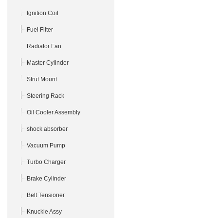
Ignition Coil
Fuel Filter
Radiator Fan
Master Cylinder
Strut Mount
Steering Rack
Oil Cooler Assembly
shock absorber
Vacuum Pump
Turbo Charger
Brake Cylinder
Belt Tensioner
Knuckle Assy