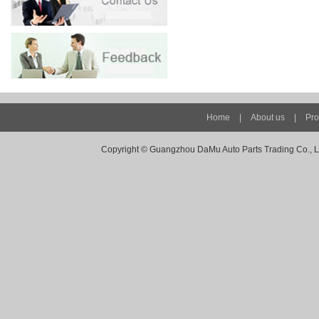
Home
|
About us
|
Pro
Copyright ©
Guangzhou DaMu Auto Parts Trading Co., Ltd -