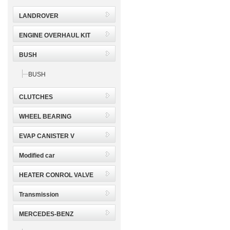
LANDROVER
ENGINE OVERHAUL KIT
BUSH
BUSH
CLUTCHES
WHEEL BEARING
EVAP CANISTER V
Modified car
HEATER CONROL VALVE
Transmission
MERCEDES-BENZ