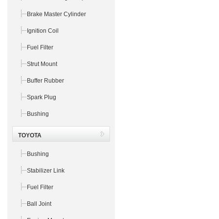
Brake Master Cylinder
Ignition Coil
Fuel Filter
Strut Mount
Buffer Rubber
Spark Plug
Bushing
TOYOTA
Bushing
Stabilizer Link
Fuel Filter
Ball Joint