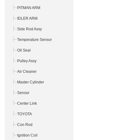
PITMAN ARM
IDLER ARM
Side Rod Assy
Temperature Sensor
Oil Seal
Pulley Assy
Air Cleaner
Master Cylinder
Sensor
Center Link
TOYOTA
Con Rod
Ignition Coil