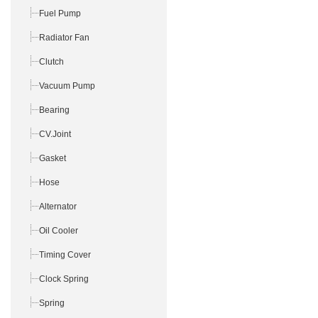
Fuel Pump
Radiator Fan
Clutch
Vacuum Pump
Bearing
CV.Joint
Gasket
Hose
Alternator
Oil Cooler
Timing Cover
Clock Spring
Spring