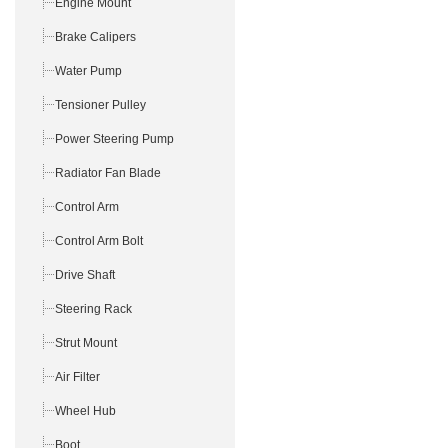
Engine Mount
Brake Calipers
Water Pump
Tensioner Pulley
Power Steering Pump
Radiator Fan Blade
Control Arm
Control Arm Bolt
Drive Shaft
Steering Rack
Strut Mount
Air Filter
Wheel Hub
Boot