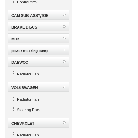
Control Arm
CAM SUB-ASSY,TOE
BRAKE DISCS
MHK
power steering pump
DAEWOO
Radiator Fan
VOLKSWAGEN
Radiator Fan
Steering Rack
CHEVROLET
Radiator Fan