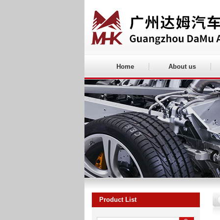
Home
About us
Product List