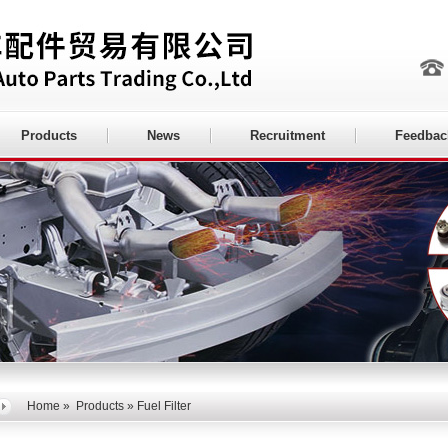
Products
News
Recruitment
Feedbac
Home
»
Products
» Fuel Filter