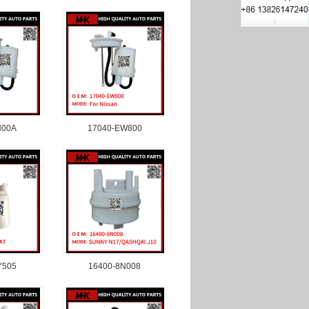
N00A
17040-EW800
Y505
16400-8N008