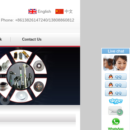
English
中文
Phone: +8613826147240/13808860812
k
Contact Us