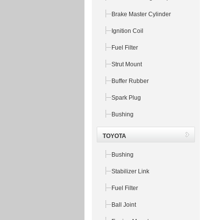
Brake Master Cylinder
Ignition Coil
Fuel Filter
Strut Mount
Buffer Rubber
Spark Plug
Bushing
TOYOTA
Bushing
Stabilizer Link
Fuel Filter
Ball Joint