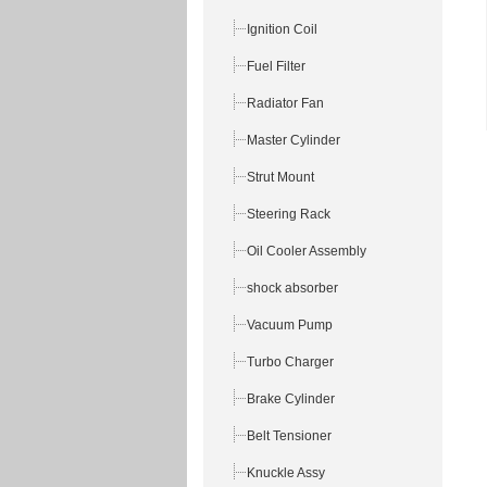
Ignition Coil
Fuel Filter
Radiator Fan
Master Cylinder
Strut Mount
Steering Rack
Oil Cooler Assembly
shock absorber
Vacuum Pump
Turbo Charger
Brake Cylinder
Belt Tensioner
Knuckle Assy