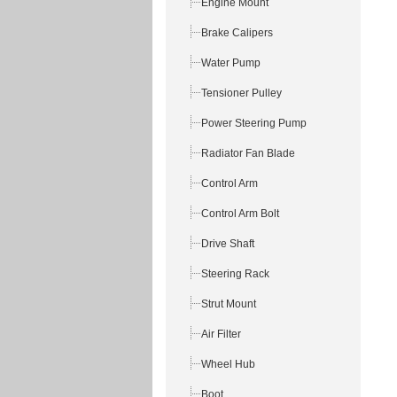
Engine Mount
Brake Calipers
Water Pump
Tensioner Pulley
Power Steering Pump
Radiator Fan Blade
Control Arm
Control Arm Bolt
Drive Shaft
Steering Rack
Strut Mount
Air Filter
Wheel Hub
Boot