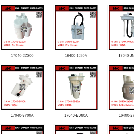
17040-2ZS00
16400-1J20A
17040-J
17040-9Y00A
17040-ED80A
16400-2