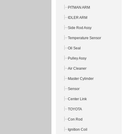
PITMAN ARM
IDLER ARM
Side Rod Assy
Temperature Sensor
Oil Seal
Pulley Assy
Air Cleaner
Master Cylinder
Sensor
Center Link
TOYOTA
Con Rod
Ignition Coil