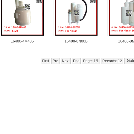
16400-4M405
16400-8N00B
16400-8
First
Pre
Next
End
Page: 1/1
Records: 12