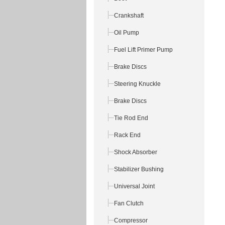
Crankshaft
Oil Pump
Fuel Lift Primer Pump
Brake Discs
Steering Knuckle
Brake Discs
Tie Rod End
Rack End
Shock Absorber
Stabilizer Bushing
Universal Joint
Fan Clutch
Compressor