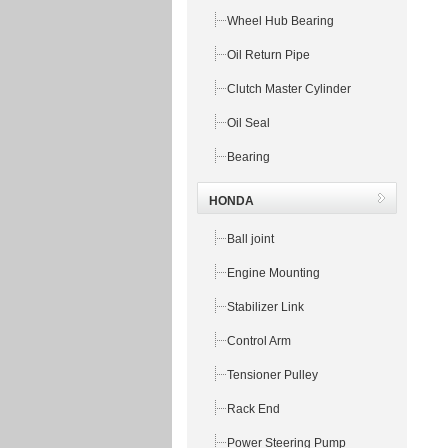
Wheel Hub Bearing
Oil Return Pipe
Clutch Master Cylinder
Oil Seal
Bearing
HONDA
Ball joint
Engine Mounting
Stabilizer Link
Control Arm
Tensioner Pulley
Rack End
Power Steering Pump