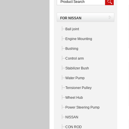
FOR NISSAN
Ball joint
Engine Mounting
Bushing
Control arm
Stabilizer Bush
Water Pump
Tensioner Pulley
Wheel Hub
Power Steering Pump
NISSAN
CON ROD