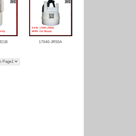
M21B
17040-JR50A