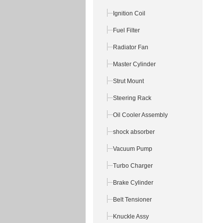
Ignition Coil
Fuel Filter
Radiator Fan
Master Cylinder
Strut Mount
Steering Rack
Oil Cooler Assembly
shock absorber
Vacuum Pump
Turbo Charger
Brake Cylinder
Belt Tensioner
Knuckle Assy