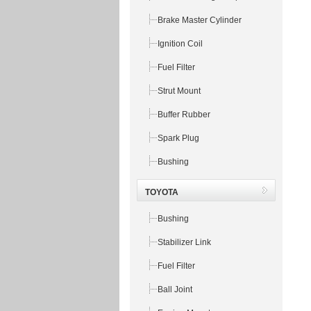
Brake Master Cylinder
Ignition Coil
Fuel Filter
Strut Mount
Buffer Rubber
Spark Plug
Bushing
TOYOTA
Bushing
Stabilizer Link
Fuel Filter
Ball Joint