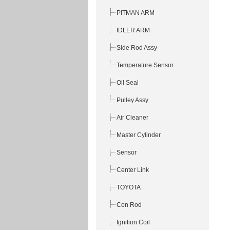
PITMAN ARM
IDLER ARM
Side Rod Assy
Temperature Sensor
Oil Seal
Pulley Assy
Air Cleaner
Master Cylinder
Sensor
Center Link
TOYOTA
Con Rod
Ignition Coil