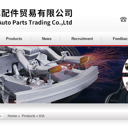
Products
News
Recruitment
Feedbac
Home
»
Products
» KIA