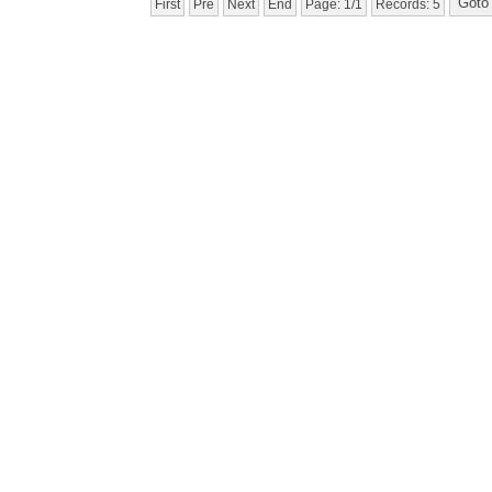
First
Pre
Next
End
Page: 1/1
Records: 5