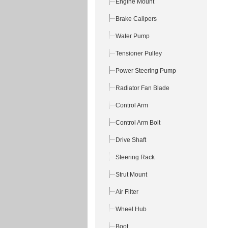
Engine Mount
Brake Calipers
Water Pump
Tensioner Pulley
Power Steering Pump
Radiator Fan Blade
Control Arm
Control Arm Bolt
Drive Shaft
Steering Rack
Strut Mount
Air Filter
Wheel Hub
Boot