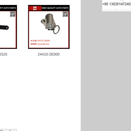
6520
24410-2E000