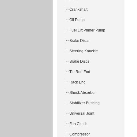
Crankshaft
Oil Pump
Fuel Lift Primer Pump
Brake Discs
Steering Knuckle
Brake Discs
Tie Rod End
Rack End
Shock Absorber
Stabilizer Bushing
Universal Joint
Fan Clutch
Compressor