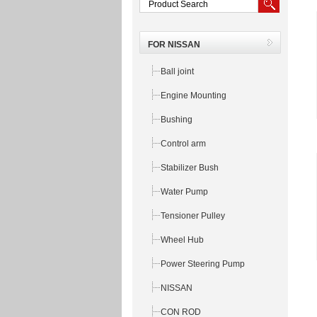
FOR NISSAN
Ball joint
Engine Mounting
Bushing
Control arm
Stabilizer Bush
Water Pump
Tensioner Pulley
Wheel Hub
Power Steering Pump
NISSAN
CON ROD