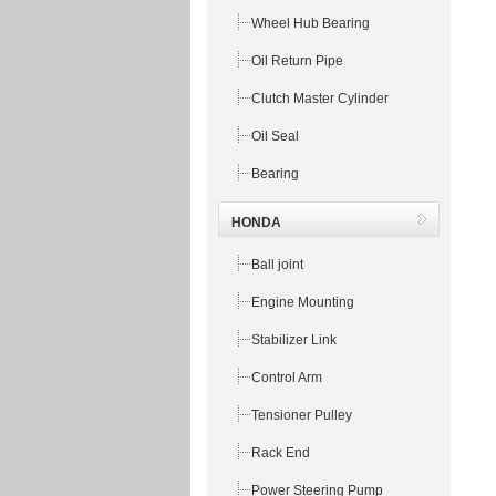
Wheel Hub Bearing
Oil Return Pipe
Clutch Master Cylinder
Oil Seal
Bearing
HONDA
Ball joint
Engine Mounting
Stabilizer Link
Control Arm
Tensioner Pulley
Rack End
Power Steering Pump