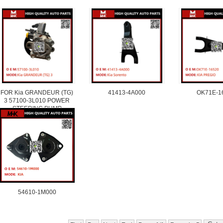
FOR Kia GRANDEUR (TG)
41413-4A000
OK71E-1
3 57100-3L010 POWER
STEERING PUMP
54610-1M000