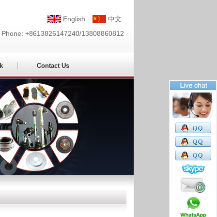
English
中文
Phone: +8613826147240/13808860812
k
Contact Us