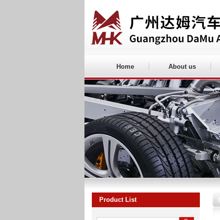
Home
About us
Product List