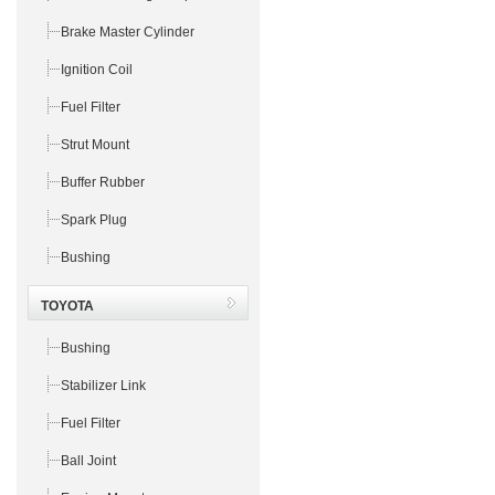
Brake Master Cylinder
Ignition Coil
Fuel Filter
Strut Mount
Buffer Rubber
Spark Plug
Bushing
TOYOTA
Bushing
Stabilizer Link
Fuel Filter
Ball Joint