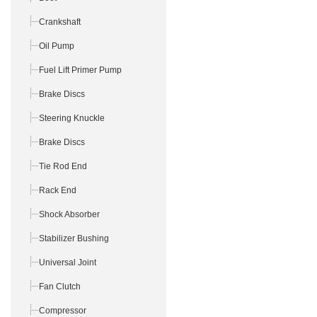
Crankshaft
Oil Pump
Fuel Lift Primer Pump
Brake Discs
Steering Knuckle
Brake Discs
Tie Rod End
Rack End
Shock Absorber
Stabilizer Bushing
Universal Joint
Fan Clutch
Compressor