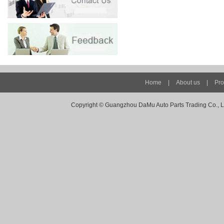
Home
|
About us
|
Pro
Copyright ©
Guangzhou DaMu Auto Parts Trading Co., Ltd -