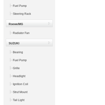
Fuel Pump
Steering Rack
Roewe/MG
Radiator Fan
SUZUKI
Bearing
Fuel Pump
Grille
Headlight
Ignition Coil
Strut Mount
Tail Light