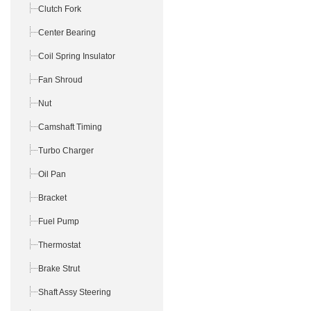
Clutch Fork
Center Bearing
Coil Spring Insulator
Fan Shroud
Nut
Camshaft Timing
Turbo Charger
Oil Pan
Bracket
Fuel Pump
Thermostat
Brake Strut
Shaft Assy Steering