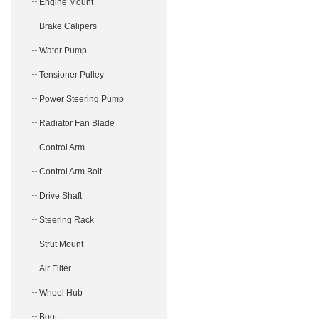
Engine Mount
Brake Calipers
Water Pump
Tensioner Pulley
Power Steering Pump
Radiator Fan Blade
Control Arm
Control Arm Bolt
Drive Shaft
Steering Rack
Strut Mount
Air Filter
Wheel Hub
Boot