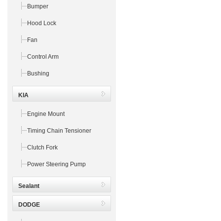
Bumper
Hood Lock
Fan
Control Arm
Bushing
KIA
Engine Mount
Timing Chain Tensioner
Clutch Fork
Power Steering Pump
Sealant
DODGE