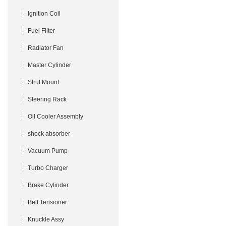
Ignition Coil
Fuel Filter
Radiator Fan
Master Cylinder
Strut Mount
Steering Rack
Oil Cooler Assembly
shock absorber
Vacuum Pump
Turbo Charger
Brake Cylinder
Belt Tensioner
Knuckle Assy