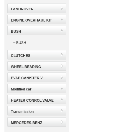
LANDROVER
ENGINE OVERHAUL KIT
BUSH
BUSH
CLUTCHES
WHEEL BEARING
EVAP CANISTER V
Modified car
HEATER CONROL VALVE
Transmission
MERCEDES-BENZ