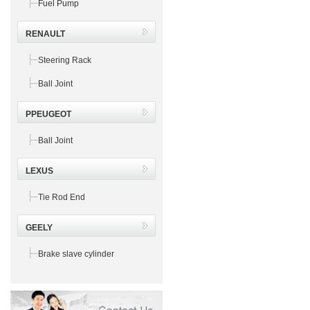
Fuel Pump
RENAULT
Steering Rack
Ball Joint
PPEUGEOT
Ball Joint
LEXUS
Tie Rod End
GEELY
Brake slave cylinder