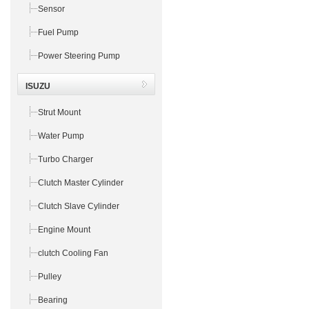
Sensor
Fuel Pump
Power Steering Pump
ISUZU
Strut Mount
Water Pump
Turbo Charger
Clutch Master Cylinder
Clutch Slave Cylinder
Engine Mount
clutch Cooling Fan
Pulley
Bearing