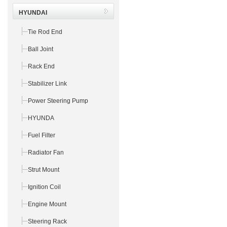
HYUNDAI
Tie Rod End
Ball Joint
Rack End
Stabilizer Link
Power Steering Pump
HYUNDA
Fuel Filter
Radiator Fan
Strut Mount
Ignition Coil
Engine Mount
Steering Rack