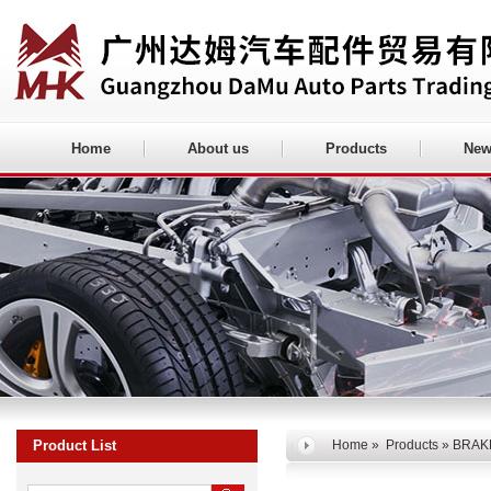
Home
About us
Products
New
Product List
Home
»
Products
» BRAK