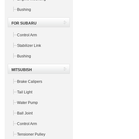
Bushing
FOR SUBARU
Control Arm
Stabilizer Link
Bushing
MITSUBISH
Brake Calipers
Tail Light
Water Pump
Ball Joint
Control Arm
Tensioner Pulley