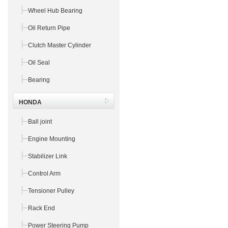
Wheel Hub Bearing
Oil Return Pipe
Clutch Master Cylinder
Oil Seal
Bearing
HONDA
Ball joint
Engine Mounting
Stabilizer Link
Control Arm
Tensioner Pulley
Rack End
Power Steering Pump