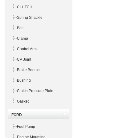
CLUTCH
Spring Shackle
Bolt
Clamp
Control Arm
CV Joint
Brake Booster
Bushing
Clutch Pressure Plate
Gasket
FORD
Fuel Pump
Engine Mounting