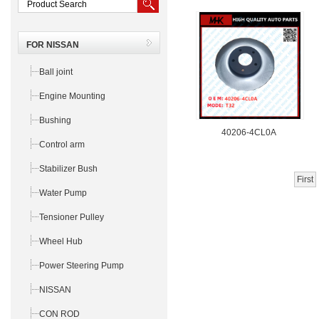
FOR NISSAN
Ball joint
Engine Mounting
Bushing
40206-4CL0A
Control arm
Stabilizer Bush
First
Water Pump
Tensioner Pulley
Wheel Hub
Power Steering Pump
NISSAN
CON ROD