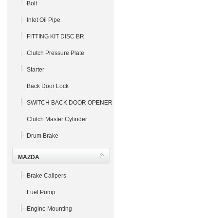
Bolt
Inlet Oil Pipe
FITTING KIT DISC BR
Clutch Pressure Plate
Starter
Back Door Lock
SWITCH BACK DOOR OPENER
Clutch Master Cylinder
Drum Brake
MAZDA
Brake Calipers
Fuel Pump
Engine Mounting