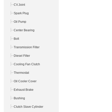
CV.Joint
Spark Plug
Oil Pump
Center Bearing
Bolt
Transmission Filter
Diesel Filter
Cooling Fan Clutch
Thermostat
Oil Cooler Cover
Exhaust Brake
Bushing
Clutch Slave Cylinder