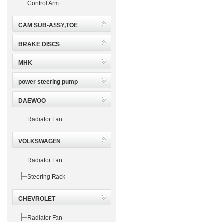
Control Arm
CAM SUB-ASSY,TOE
BRAKE DISCS
MHK
power steering pump
DAEWOO
Radiator Fan
VOLKSWAGEN
Radiator Fan
Steering Rack
CHEVROLET
Radiator Fan