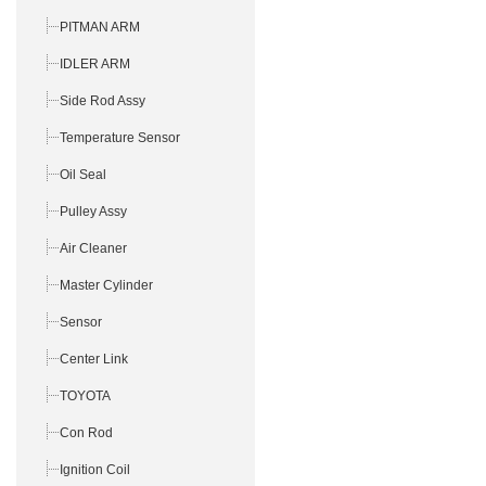
PITMAN ARM
IDLER ARM
Side Rod Assy
Temperature Sensor
Oil Seal
Pulley Assy
Air Cleaner
Master Cylinder
Sensor
Center Link
TOYOTA
Con Rod
Ignition Coil