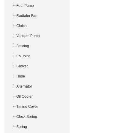
Fuel Pump
Radiator Fan
Clutch
Vacuum Pump
Bearing
CV.Joint
Gasket
Hose
Alternator
Oil Cooler
Timing Cover
Clock Spring
Spring